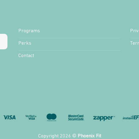
Programs
Priv
Perks
Ter
Contact
Copyright 2026 ©
Phoenix Fit