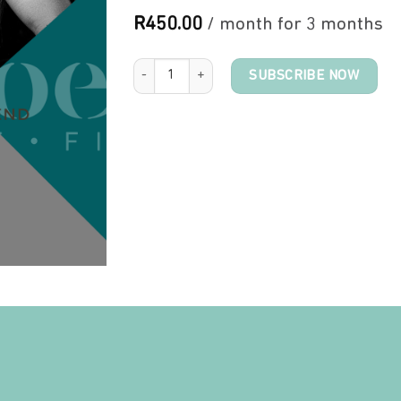
R
450.00
/ month for 3 months
Moms Training quantity
SUBSCRIBE NOW