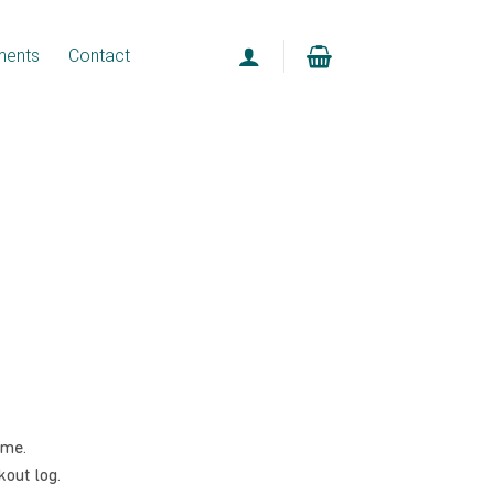
ments
Contact
ome.
out log.