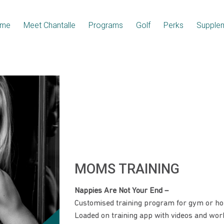
me
Meet Chantalle
Programs
Golf
Perks
Supple
MOMS TRAINING
Nappies Are Not Your End –
Customised training program for gym or h
Loaded on training app with videos and work