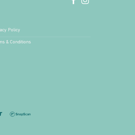
acy Policy
ms & Conditions