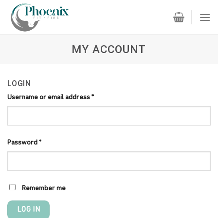
Skip
to
content
MY ACCOUNT
LOGIN
Username or email address
*
Password
*
Remember me
LOG IN