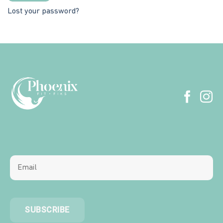
Lost your password?