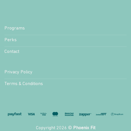
Programs
Perks
Contact
Privacy Policy
Terms & Conditions
Copyright 2026 ©
Phoenix Fit