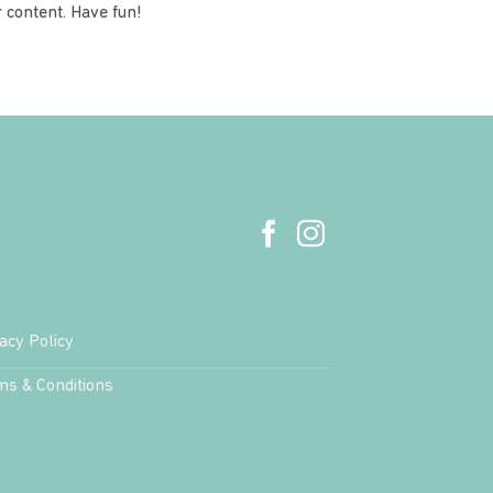
 content. Have fun!
acy Policy
ms & Conditions