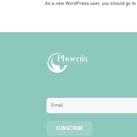
As a new WordPress user, you should go to