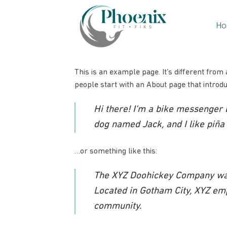
Skip
to
Ho
content
This is an example page. It’s different from 
people start with an About page that introduc
Hi there! I’m a bike messenger b
dog named Jack, and I like piña c
…or something like this:
The XYZ Doohickey Company was 
Located in Gotham City, XYZ em
community.