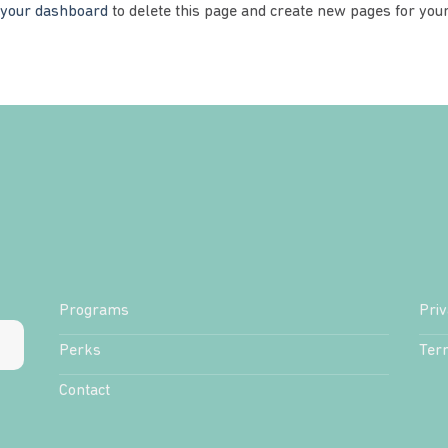
your dashboard
to delete this page and create new pages for your
Programs
Priv
Perks
Ter
Contact