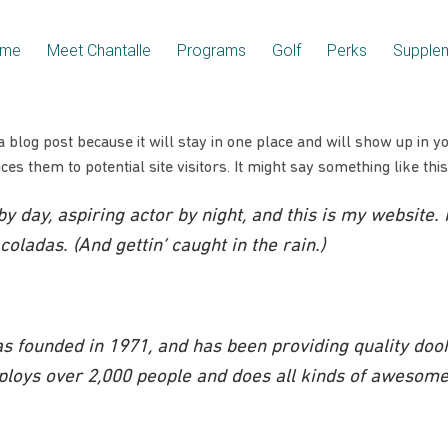
me
Meet Chantalle
Programs
Golf
Perks
Supple
a blog post because it will stay in one place and will show up in y
es them to potential site visitors. It might say something like this
y day, aspiring actor by night, and this is my website. 
oladas. (And gettin’ caught in the rain.)
founded in 1971, and has been providing quality doohi
ploys over 2,000 people and does all kinds of awesome