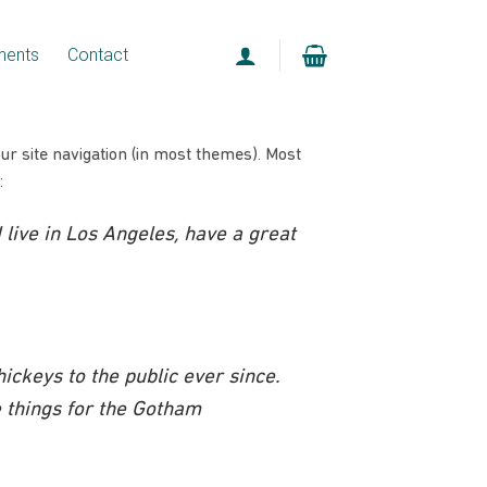
ments
Contact
our site navigation (in most themes). Most
:
I live in Los Angeles, have a great
ckeys to the public ever since.
 things for the Gotham